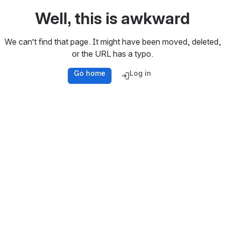
Well, this is awkward
We can’t find that page. It might have been moved, deleted,
or the URL has a typo.
Go home
Log in